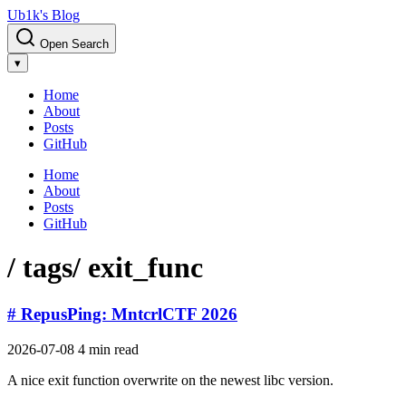
Ub1k's Blog
Open Search
▾
Home
About
Posts
GitHub
Home
About
Posts
GitHub
/ tags
/ exit_func
# RepusPing: MntcrlCTF 2026
2026-07-08
4 min read
A nice exit function overwrite on the newest libc version.