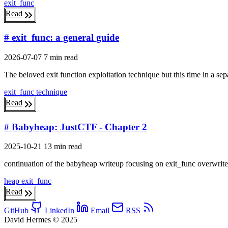
exit_func
Read
# exit_func: a general guide
2026-07-07
7 min read
The beloved exit function exploitation technique but this time in a sep
exit_func
technique
Read
# Babyheap: JustCTF - Chapter 2
2025-10-21
13 min read
continuation of the babyheap writeup focusing on exit_func overwrite 
heap
exit_func
Read
GitHub
LinkedIn
Email
RSS
David Hermes © 2025