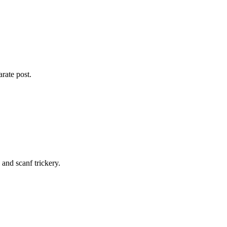
arate post.
and scanf trickery.