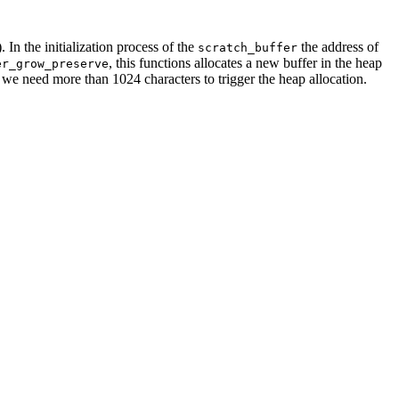
). In the initialization process of the
the address of
scratch_buffer
, this functions allocates a new buffer in the heap
er_grow_preserve
, we need more than 1024 characters to trigger the heap allocation.