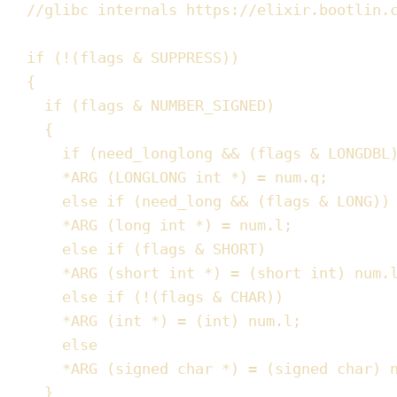
//
glibc internals https://elixir.bootlin.
if
(
!
(
flags 
&
 SUPPRESS
))
{
if
(
flags 
&
 NUMBER_SIGNED
)
{
if
(
need_longlong 
&&
(
flags 
&
 LONGDBL
*
ARG
(
LONGLONG 
int
*
)
=
num
.
q
;
else
if
(
need_long 
&&
(
flags 
&
 LONG
))
*
ARG
(
long
int
*
)
=
num
.
l
;
else
if
(
flags 
&
 SHORT
)
*
ARG
(
short
int
*
)
=
(
short
int
)
num
.
else
if
(
!
(
flags 
&
 CHAR
))
*
ARG
(
int
*
)
=
(
int
)
num
.
l
;
else
*
ARG
(
signed
char
*
)
=
(
signed
char
)
}