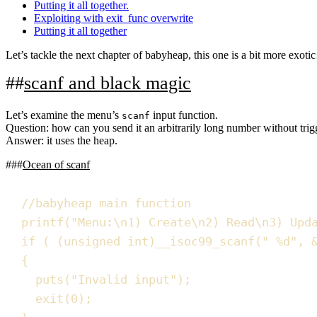
Putting it all together.
Exploiting with exit_func overwrite
Putting it all together
Let’s tackle the next chapter of babyheap, this one is a bit more exot
scanf and black magic
Let’s examine the menu’s
input function.
scanf
Question:
how can you send it an arbitrarily long number without trig
Answer:
it uses the heap.
Ocean of scanf
//
babyheap main function
printf
(
"
Menu:
\n
1) Create
\n
2) Read
\n
3) Upd
if
(
(
unsigned
int
)
__isoc99_scanf
(
"
%d
"
,
{
puts
(
"
Invalid input
"
)
;
exit
(
0
)
;