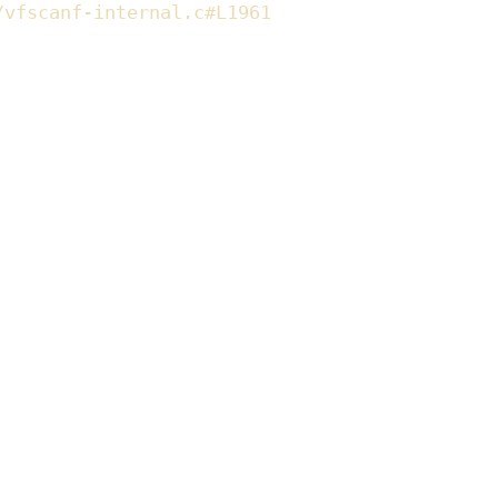
/vfscanf-internal.c#L1961