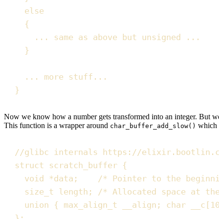
else
{
... same as above but 
unsigned
 ...
}
... more stuff...
}
Now we know how a number gets transformed into an integer. But 
This function is a wrapper around
which 
char_buffer_add_slow()
//
glibc internals https://elixir.bootlin.
struct
 scratch_buffer 
{
void
*
data
;
/*
 Pointer to the beginn
size_t
 length
;
/*
 Allocated space at th
union
{
max_align_t
 __align
;
char
__c
[
1
}
;