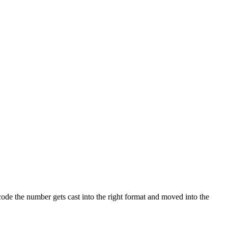
code the number gets cast into the right format and moved into the