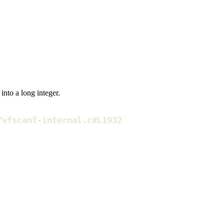
g into a
long integer
.
/vfscanf-internal.c#L1932