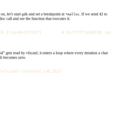
n, let’s start
and set a breakpoint at
. If we send 42 to
gdb
*malloc
oc call and see the function that executes it:
TR
[
rip
+
0x
15f597
]
#
 0x7ffff7e08fd8 (ma
%d” gets read by vfscanf, it enters a loop where every iteration a char
dth becomes zero.
/vfscanf-internal.c#L1823