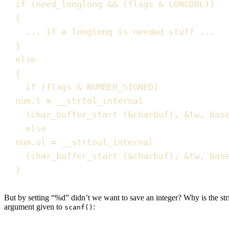
if
(
need_longlong 
&&
(
flags 
&
 LONGDBL
))
{
... 
if
 a longlong is needed stuff ...
}
else
{
if
(
flags 
&
 NUMBER_SIGNED
)
num
.
l
=
 __strtol_internal
(
char_buffer_start
(
&
charbuf
)
,
&
tw
,
 bas
else
num
.
ul
=
 __strtoul_internal
(
char_buffer_start
(
&
charbuf
)
,
&
tw
,
 bas
}
But by setting “%d” didn’t we want to save an integer? Why is the stri
argument given to
:
scanf()