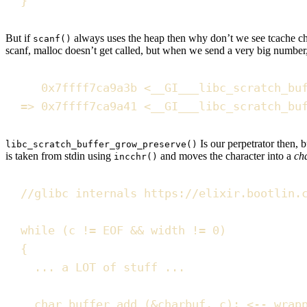
}
But if
always uses the heap then why don’t we see tcache chun
scanf()
scanf, malloc doesn’t get called, but when we send a very big number
0x
7ffff7ca9a3b
<
__GI___libc_scratch_bu
=
>
0x
7ffff7ca9a41
<
__GI___libc_scratch_bu
Is our perpetrator then, 
libc_scratch_buffer_grow_preserve()
is taken from stdin using
and moves the character into a
ch
incchr()
//
glibc internals https://elixir.bootlin.
while
(
c 
!=
 EOF 
&&
 width 
!=
0
)
{
... a LOT of stuff ...
char_buffer_add
(
&
charbuf
,
 c
)
;
<
--
 wrap