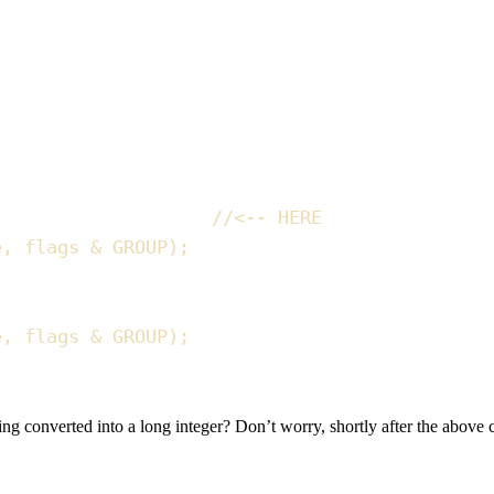
//
<-- HERE
e
,
 flags 
&
 GROUP
)
;
e
,
 flags 
&
 GROUP
)
;
ng converted into a long integer? Don’t worry, shortly after the above 