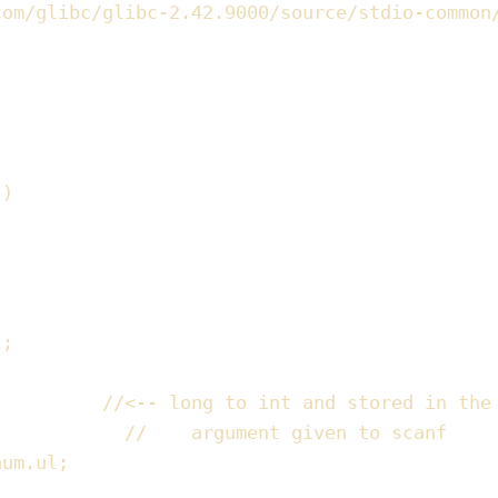
com/glibc/glibc-2.42.9000/source/stdio-common
))
l
;
//
<-- long to int and stored in the
//
    argument given to scanf
num
.
ul
;