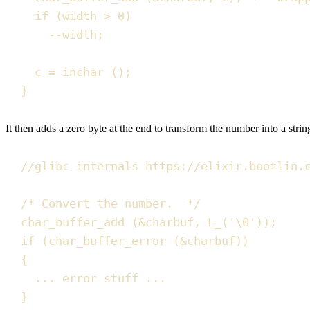
if
(
width 
>
0
)
--
width
;
c 
=
inchar
()
;
}
It then adds a zero byte at the end to transform the number into a str
//
glibc internals https://elixir.bootlin.
/*
 Convert the number.  
*/
char_buffer_add
(
&
charbuf
,
L_
(
'
\0
'
))
;
if
(
char_buffer_error
(
&
charbuf
))
{
... error stuff ...
}