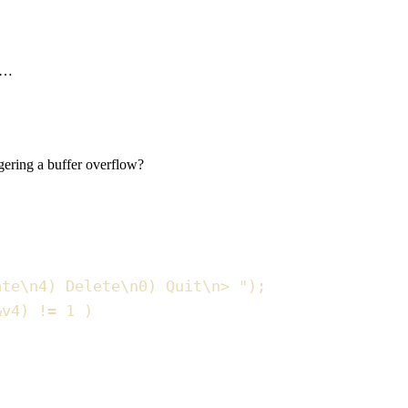
ic…
gering a buffer overflow?
ate
\n
4) Delete
\n
0) Quit
\n
> 
"
)
;
&
v4
)
!=
1
)