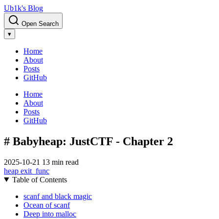
Ub1k's Blog
Open Search
▾
Home
About
Posts
GitHub
Home
About
Posts
GitHub
# Babyheap: JustCTF - Chapter 2
2025-10-21
13 min read
heap
exit_func
Table of Contents
scanf and black magic
Ocean of scanf
Deep into malloc