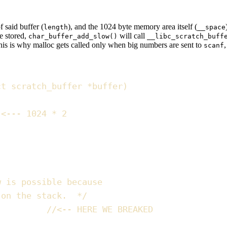
f said buffer (
), and the
1024 byte memory area
itself (
length
__space
e stored,
will call
char_buffer_add_slow()
__libc_scratch_buff
his is why malloc gets called only when big numbers are sent to
scanf
ct
 scratch_buffer 
*
buffer
)
<
---
1024
*
2
)
w is possible because
 on the stack.  
*/
//
<-- HERE WE BREAKED