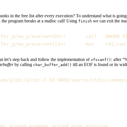
ks in the free list after every execution? To understand what is going o
, the program breaks at a malloc call! Using
we can exit the mall
finish
ffer_grow_preserve
+
107
>
:
       call   
QWORD
P
ffer_grow_preserve
+
113
>
:
       mov    rdi
,
rax
but let’s step back and follow the implementation of
: after “
vfscanf()
arbuffer
by calling
till an EOF is found or its wi
char_buffer_add()
com/glibc/glibc-2.42.9000/source/stdio-common
per around wrapper around grow_preserve