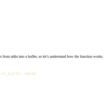
 from stdin into a buffer, so let’s understand how the function works.
tch_buffer.h#L66