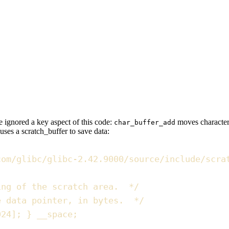
we
ignored a key aspect
of this code:
moves characters
char_buffer_add
uses a
scratch_buffer
to save data:
com/glibc/glibc-2.42.9000/source/include/scra
ing of the scratch area.  
*/
e data pointer, in bytes.  
*/
024
]
;
}
 __space
;