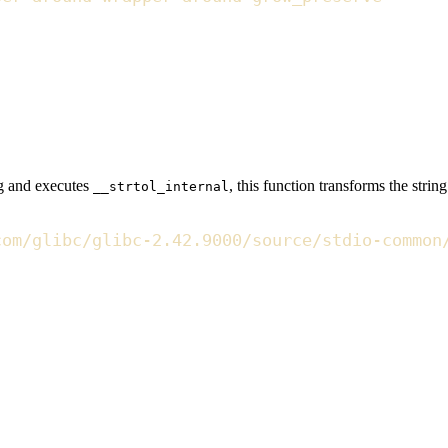
ing and executes
, this function transforms the strin
__strtol_internal
com/glibc/glibc-2.42.9000/source/stdio-common