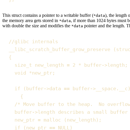
This struct contains a
pointer
to a writable buffer (
), the
length
o
*data
the memory area gets stored in
, if more than 1024 bytes must b
*data
with double the size and modifies the
pointer and the length. T
*data
//
glibc internals
__libc_scratch_buffer_grow_preserve
(
stru
{
size_t
 new_length 
=
2
*
buffer
->
length
;
void
*
new_ptr
;
if
(
buffer
->
data
==
buffer
->
__space
.
__c
{
/*
 Move buffer to the heap.  No overflo
buffer->length describes a small buffer
new_ptr 
=
malloc
(
new_length
)
;
if
(
new_ptr 
==
NULL
)